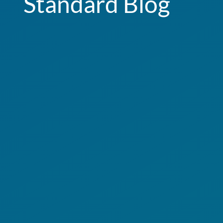
Standard Blog