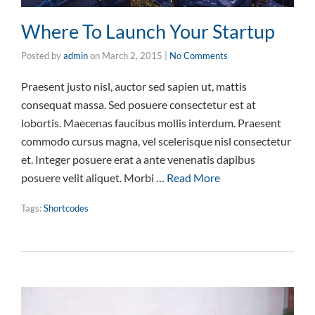
Where To Launch Your Startup
Posted by
admin
on
March 2, 2015
|
No Comments
Praesent justo nisl, auctor sed sapien ut, mattis
consequat massa. Sed posuere consectetur est at
lobortis. Maecenas faucibus mollis interdum. Praesent
commodo cursus magna, vel scelerisque nisl consectetur
et. Integer posuere erat a ante venenatis dapibus
posuere velit aliquet. Morbi …
Read More
Tags:
Shortcodes