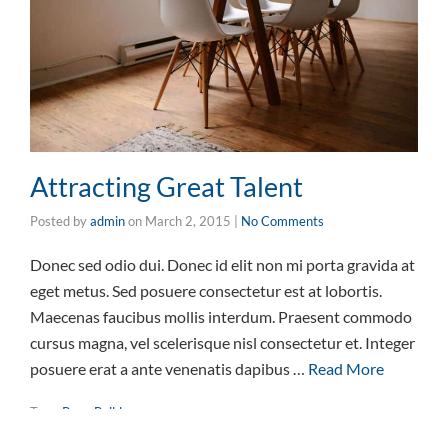
Attracting Great Talent
Posted by
admin
on
March 2, 2015
|
No Comments
Donec sed odio dui. Donec id elit non mi porta gravida at
eget metus. Sed posuere consectetur est at lobortis.
Maecenas faucibus mollis interdum. Praesent commodo
cursus magna, vel scelerisque nisl consectetur et. Integer
posuere erat a ante venenatis dapibus …
Read More
Tags:
Page Builder