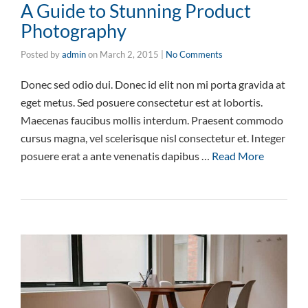
A Guide to Stunning Product
Photography
Posted by
admin
on
March 2, 2015
|
No Comments
Donec sed odio dui. Donec id elit non mi porta gravida at
eget metus. Sed posuere consectetur est at lobortis.
Maecenas faucibus mollis interdum. Praesent commodo
cursus magna, vel scelerisque nisl consectetur et. Integer
posuere erat a ante venenatis dapibus …
Read More