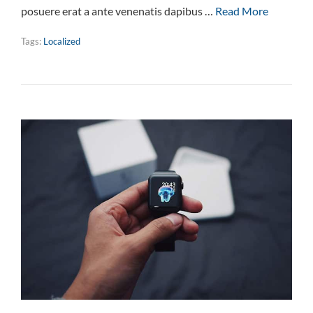
posuere erat a ante venenatis dapibus …
Read More
Tags:
Localized