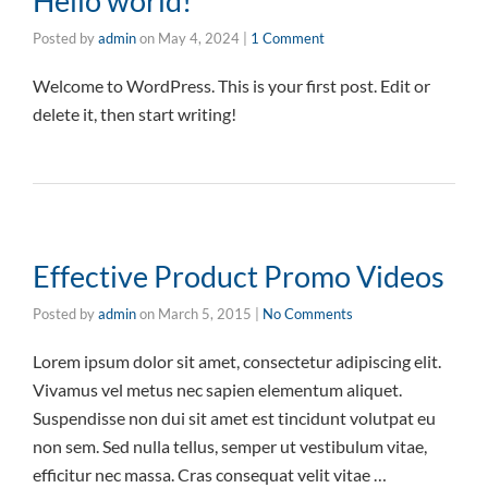
Hello world!
Posted by
admin
on
May 4, 2024
|
1 Comment
Welcome to WordPress. This is your first post. Edit or
delete it, then start writing!
Effective Product Promo Videos
Posted by
admin
on
March 5, 2015
|
No Comments
Lorem ipsum dolor sit amet, consectetur adipiscing elit.
Vivamus vel metus nec sapien elementum aliquet.
Suspendisse non dui sit amet est tincidunt volutpat eu
non sem. Sed nulla tellus, semper ut vestibulum vitae,
efficitur nec massa. Cras consequat velit vitae …