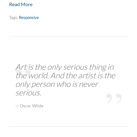
Read More
Tags:
Responsive
Art is the only serious thing in
the world. And the artist is the
only person who is never
serious.
Oscar Wilde