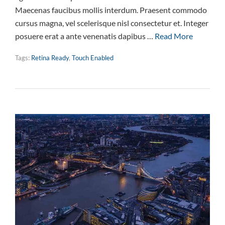
Maecenas faucibus mollis interdum. Praesent commodo
cursus magna, vel scelerisque nisl consectetur et. Integer
posuere erat a ante venenatis dapibus …
Read More
Tags:
Retina Ready
,
Touch Enabled