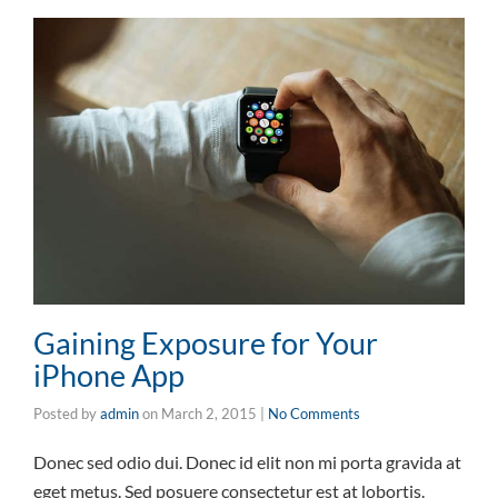
Gaining Exposure for Your
iPhone App
Posted by
admin
on
March 2, 2015
|
No Comments
Donec sed odio dui. Donec id elit non mi porta gravida at
eget metus. Sed posuere consectetur est at lobortis.