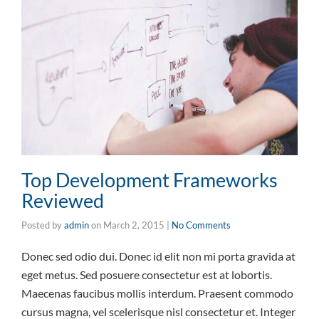
Top Development Frameworks
Reviewed
Posted by
admin
on
March 2, 2015
|
No Comments
Donec sed odio dui. Donec id elit non mi porta gravida at
eget metus. Sed posuere consectetur est at lobortis.
Maecenas faucibus mollis interdum. Praesent commodo
cursus magna, vel scelerisque nisl consectetur et. Integer