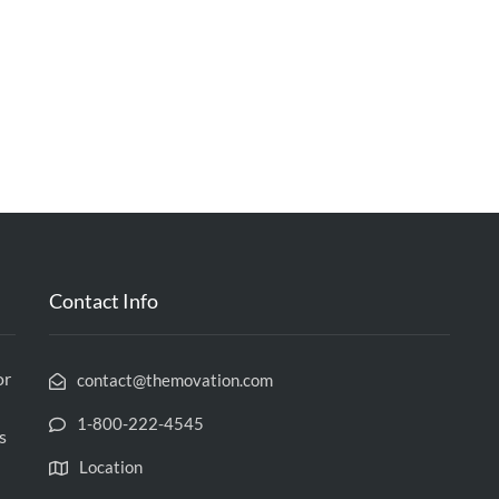
Contact Info
or
contact@themovation.com
1-800-222-4545
s
Location