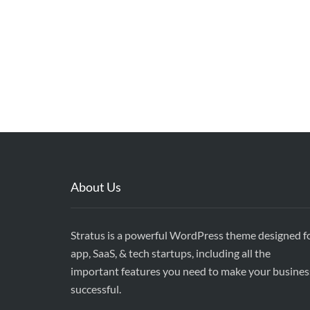
About Us
Stratus is a powerful WordPress theme designed f
app, SaaS, & tech startups, including all the
important features you need to make your busines
successful.