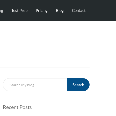
ng
Test Prep
Pricing
Blog
Contact
Search
Recent Posts