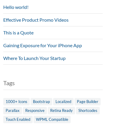
Hello world!
Effective Product Promo Videos
This is a Quote
Gaining Exposure for Your iPhone App
Where To Launch Your Startup
Tags
1000+ Icons
Bootstrap
Localized
Page Builder
Parallax
Responsive
Retina Ready
Shortcodes
Touch Enabled
WPML Compatible