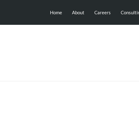
Home
About
Careers
Consulti