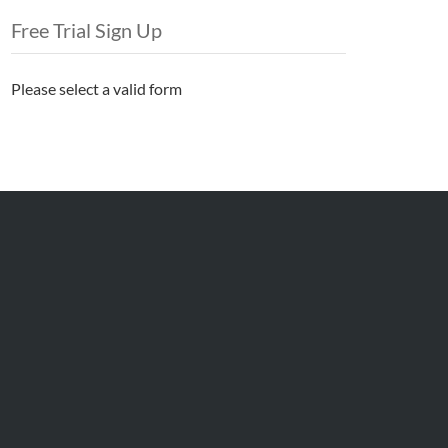
Free Trial Sign Up
Please select a valid form