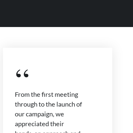
“
From the first meeting
through to the launch of
our campaign, we
appreciated their