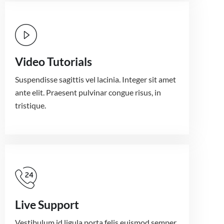
Video Tutorials
Suspendisse sagittis vel lacinia. Integer sit amet
ante elit. Praesent pulvinar congue risus, in
tristique.
Live Support
Vestibulum id ligula porta felis euismod semper.