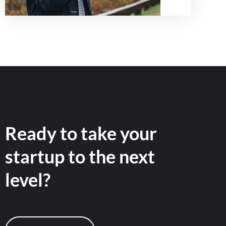
Ready to take your
startup to the next
level?