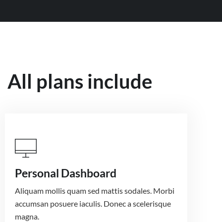
All plans include
Personal Dashboard
Aliquam mollis quam sed mattis sodales. Morbi
accumsan posuere iaculis. Donec a scelerisque
magna.