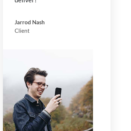
Jarrod Nash
Client