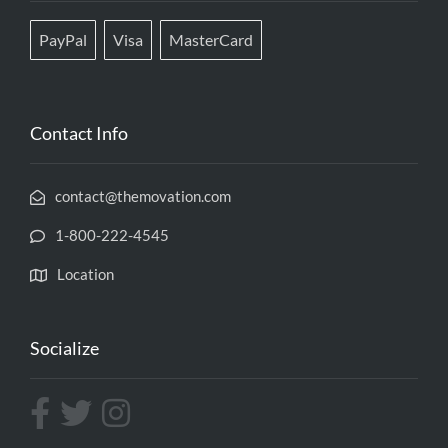
PayPal
Visa
MasterCard
Contact Info
contact@themovation.com
1-800-222-4545
Location
Socialize