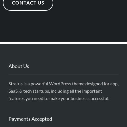
CONTACT US
About Us
Stratus is a powerful WordPress theme designed for app,
SaaS, & tech startups, including all the important
features you need to make your business successful.
Payments Accepted