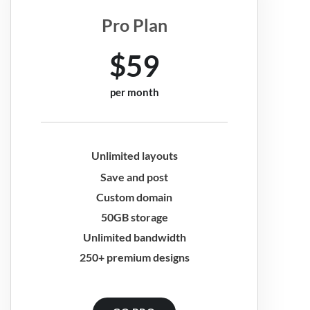
Pro Plan
$59
per month
Unlimited layouts
Save and post
Custom domain
50GB storage
Unlimited bandwidth
250+ premium designs