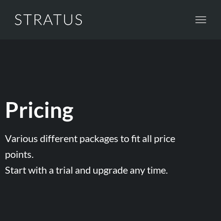
Toggl
navig
Pricing
Various different packages to fit all price
points.
Start with a trial and upgrade any time.