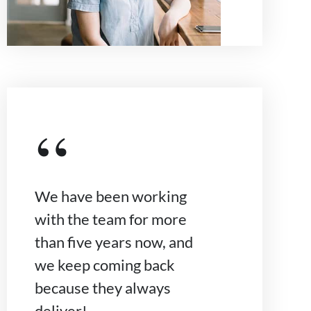
“
We have been working
with the team for more
than five years now, and
we keep coming back
because they always
deliver!