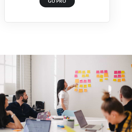
GO PRO