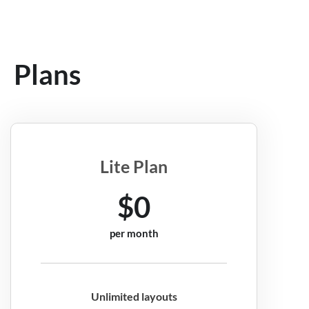
Plans
Lite Plan
$0
per month
Unlimited layouts