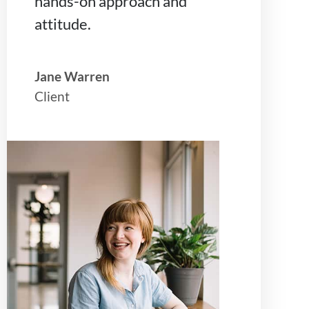
hands-on approach and
attitude.
Jane Warren
Client