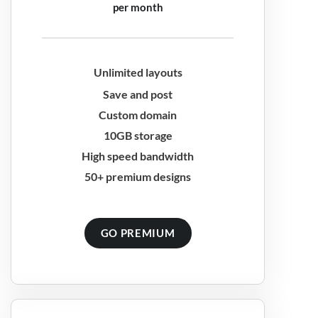
per month
Unlimited layouts
Save and post
Custom domain
10GB storage
High speed bandwidth
50+ premium designs
GO PREMIUM