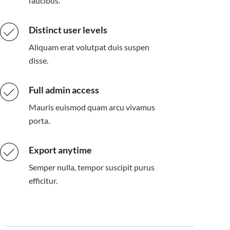
faucibus.
Distinct user levels
Aliquam erat volutpat duis suspen
disse.
Full admin access
Mauris euismod quam arcu vivamus
porta.
Export anytime
Semper nulla, tempor suscipit purus
efficitur.