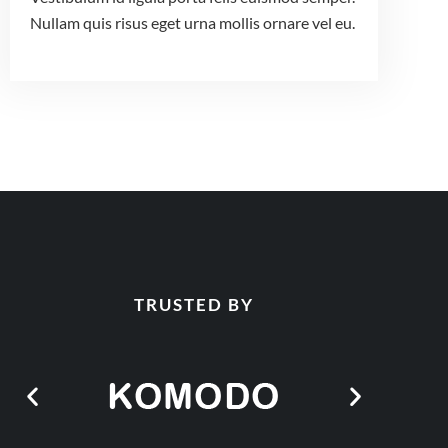
Nullam quis risus eget urna mollis ornare vel eu.
TRUSTED BY