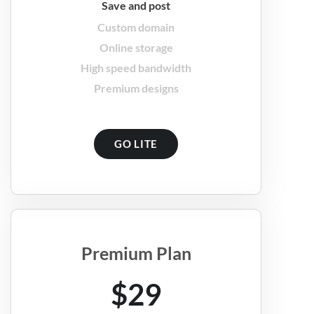
Save and post
Custom domain
Online storage
High speed bandwidth
Premium designs
GO LITE
Premium Plan
$29