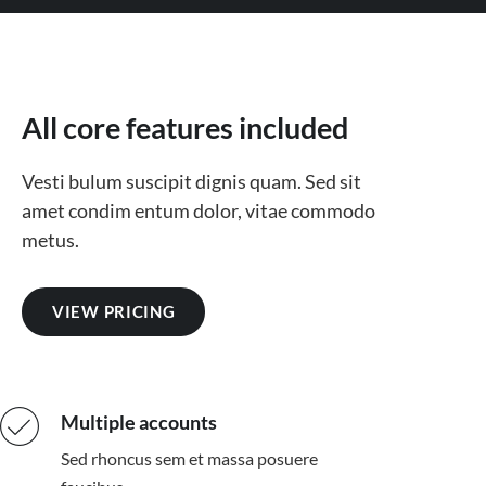
All core features included
Vesti bulum suscipit dignis quam. Sed sit
amet condim entum dolor, vitae commodo
metus.
VIEW PRICING
Multiple accounts
Sed rhoncus sem et massa posuere