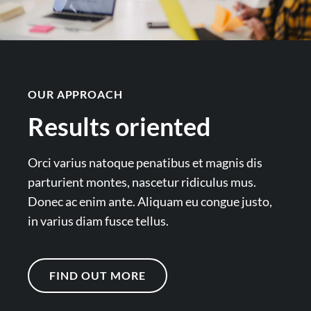
OUR APPROACH
Results oriented
Orci varius natoque penatibus et magnis dis
parturient montes, nascetur ridiculus mus.
Donec ac enim ante. Aliquam eu congue justo,
in varius diam fusce tellus.
FIND OUT MORE