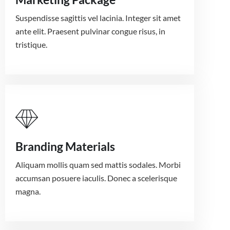
Suspendisse sagittis vel lacinia. Integer sit amet
ante elit. Praesent pulvinar congue risus, in
tristique.
Branding Materials
Aliquam mollis quam sed mattis sodales. Morbi
accumsan posuere iaculis. Donec a scelerisque
magna.