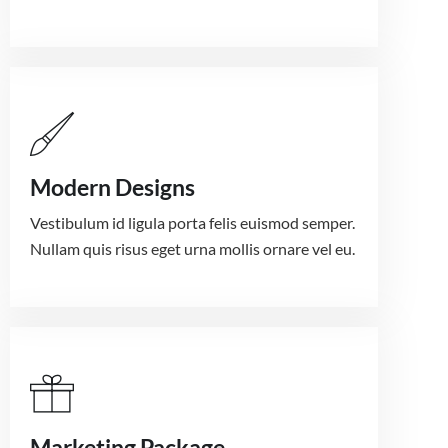
Modern Designs
Vestibulum id ligula porta felis euismod semper.
Nullam quis risus eget urna mollis ornare vel eu.
Marketing Package