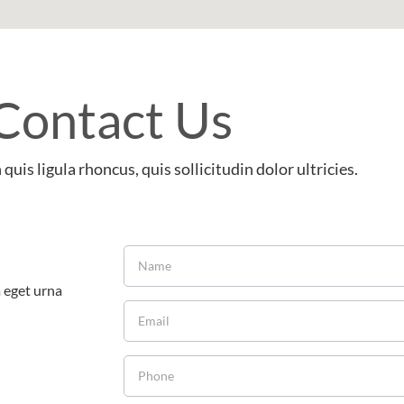
Contact Us
quis ligula rhoncus, quis sollicitudin dolor ultricies.
m eget urna