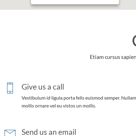
Etiam cursus sapien 
Give us a call
Vestibulum id ligula porta felis euismod semper. Nulla
mollis ornare vel eu vistos un mollis.
Send us an email