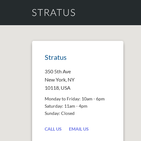
Stratus
350 5th Ave
New York, NY
10118, USA
Monday to Friday: 10am - 6pm
Saturday: 11am - 4pm
Sunday: Closed
CALL US
EMAIL US