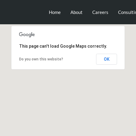
Home
About
Careers
Consulti
This page can't load Google Maps correctly.
OK
Do you own this website?