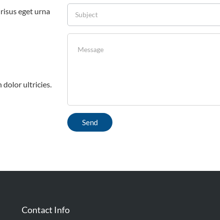
 risus eget urna
 dolor ultricies.
Contact Info