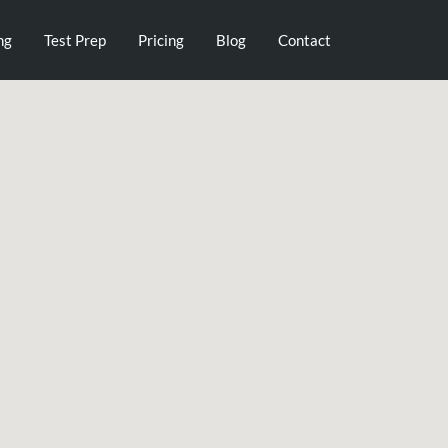
ng
Test Prep
Pricing
Blog
Contact