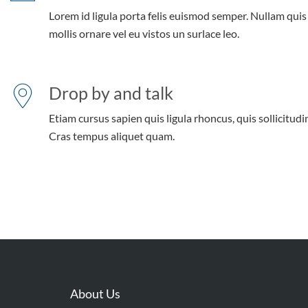
Lorem id ligula porta felis euismod semper. Nullam quis
mollis ornare vel eu vistos un surlace leo.
Drop by and talk
Etiam cursus sapien quis ligula rhoncus, quis sollicitudin
Cras tempus aliquet quam.
About Us