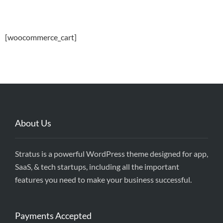
[woocommerce_cart]
About Us
Stratus is a powerful WordPress theme designed for app,
SaaS, & tech startups, including all the important
features you need to make your business successful.
Payments Accepted