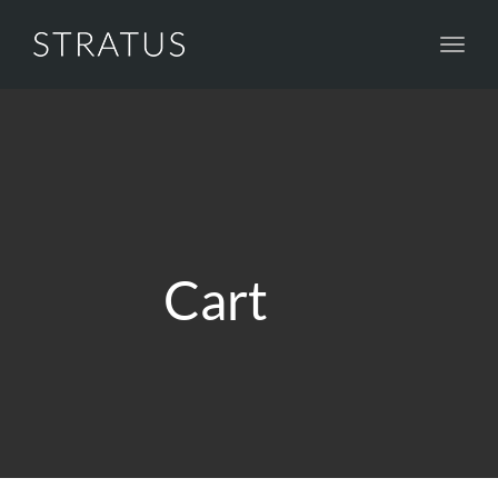
Toggl
navig
Cart