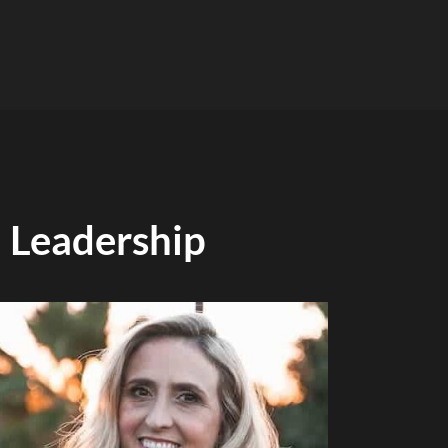
Leadership