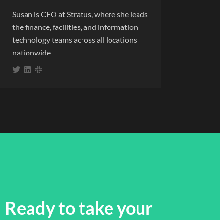
Susan is CFO at Stratus, where she leads
the finance, facilities, and information
technology teams across all locations
nationwide.
Ready to take your