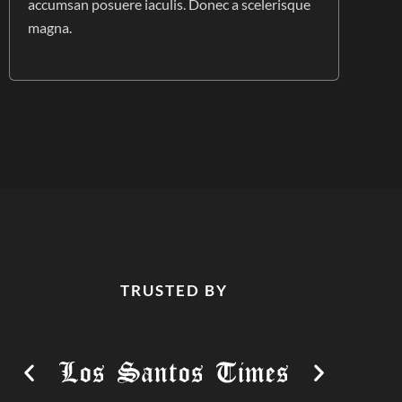
accumsan posuere iaculis. Donec a scelerisque
magna.
TRUSTED BY