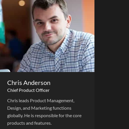
Chris Anderson
Chief Product Officer
Chris leads Product Management,
Design, and Marketing functions
globally. He is responsible for the core
products and features.