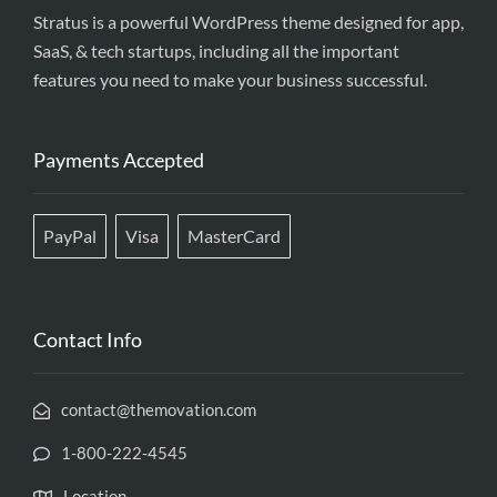
Stratus is a powerful WordPress theme designed for app,
SaaS, & tech startups, including all the important
features you need to make your business successful.
Payments Accepted
PayPal
Visa
MasterCard
Contact Info
contact@themovation.com
1-800-222-4545
Location