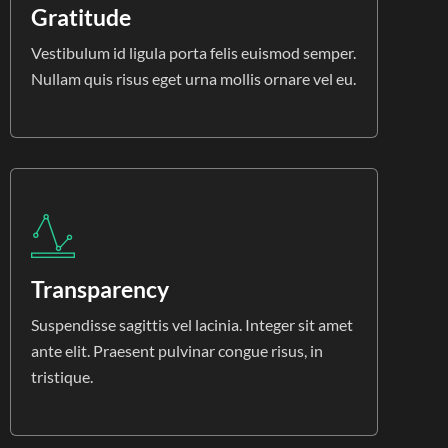
Gratitude
Vestibulum id ligula porta felis euismod semper.
Nullam quis risus eget urna mollis ornare vel eu.
Transparency
Suspendisse sagittis vel lacinia. Integer sit amet
ante elit. Praesent pulvinar congue risus, in
tristique.