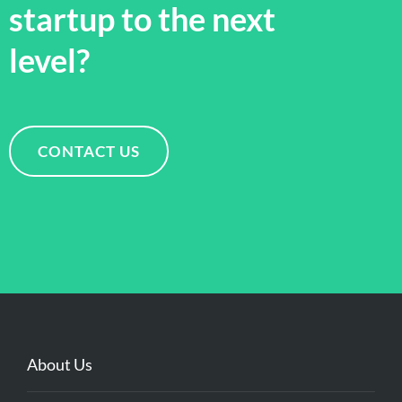
startup to the next
level?
CONTACT US
About Us