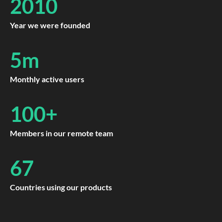
2010
Year we were founded
5m
Monthly active users
100+
Members in our remote team
67
Countries using our products