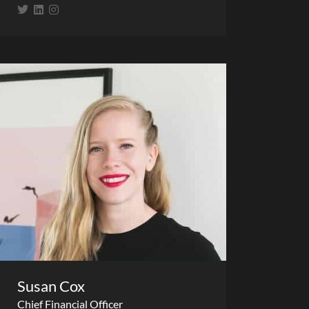
Susan Cox
Chief Financial Officer